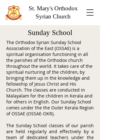
St. Mary's Orthodox
Syrian Church
Sunday School
The Orthodox Syrian Sunday School
Association of the East (OSSAE) is a
spiritual organisation functioning in all
the parishes of the Orthodox church
throughout the world. It takes care of the
spiritual nurturing of the children, by
bringing them up in the knowledge and
fellowship of Jesus Christ and His
Church. The classes are conducted in
Malayalam for the children in Kerala and
for others in English. Our Sunday School
comes under the the Outer Kerala Region
of OSSAE (OSSAE-OKR).
The Sunday School classes of our parish
are held regularly and effectively by a
team of dedicated teachers under the