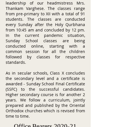
leadership of our headmistress Mrs.
Thankam Varghese. The classes range
from pre-primary to XII with a total of 91
students. The classes are conducted
every Sunday after the Holy Qurbhana
from 10:45 am and concluded by 12 pm.
In the current pandemic situation,
Sunday School classes are being
conducted online, starting with a
common session for all the children
followed by classes for respective
standards.
As in secular schools, Class X concludes
the secondary level and a certificate is
awarded - Sunday School Final Certificate
(SSFC) to the successful candidates.
Higher secondary course is for another 2
years. We follow a curriculum, jointly
prepared and published by the Oriental
Orthodox churches which is revised from
time to time.
Office Bearers 2020-21