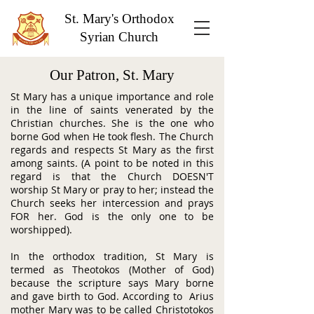
St. Mary's Orthodox
Syrian Church
Our Patron, St. Mary
St Mary has a unique importance and role
in the line of saints venerated by the
Christian churches. She is the one who
borne God when He took flesh. The Church
regards and respects St Mary as the first
among saints. (A point to be noted in this
regard is that the Church DOESN'T
worship St Mary or pray to her; instead the
Church seeks her intercession and prays
FOR her. God is the only one to be
worshipped).
In the orthodox tradition, St Mary is
termed as Theotokos (Mother of God)
because the scripture says Mary borne
and gave birth to God. According to Arius
mother Mary was to be called Christotokos