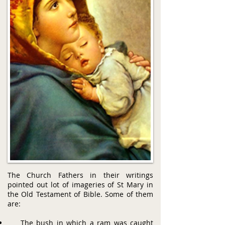
The Church Fathers in their writings
pointed out lot of imageries of St Mary in
the Old Testament of Bible. Some of them
are:
The bush in which a ram was caught