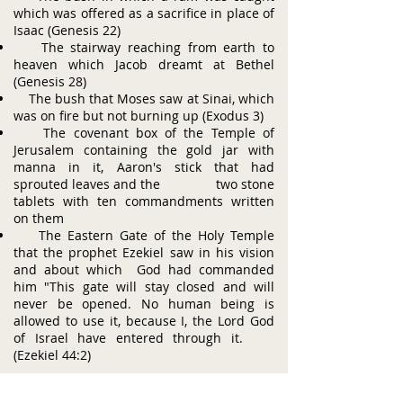
which was offered as a sacrifice in place of
Isaac (Genesis 22)
The stairway reaching from earth to
heaven which Jacob dreamt at Bethel
(Genesis 28)
The bush that Moses saw at Sinai, which
was on fire but not burning up (Exodus 3)
The covenant box of the Temple of
Jerusalem containing the gold jar with
manna in it, Aaron's stick that had
sprouted leaves and the two stone
tablets with ten commandments written
on them
The Eastern Gate of the Holy Temple
that the prophet Ezekiel saw in his vision
and about which God had commanded
him "This gate will stay closed and will
never be opened. No human being is
allowed to use it, because I, the Lord God
of Israel have entered through it.
(Ezekiel 44:2)
ABOUT US