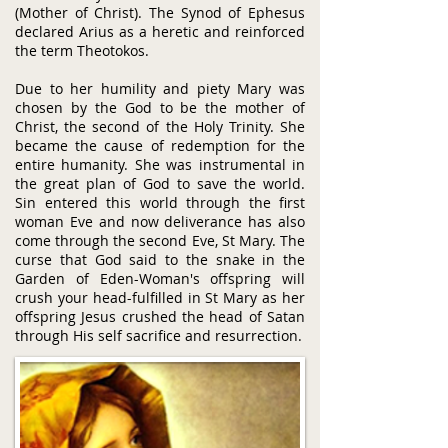
(Mother of Christ). The Synod of Ephesus
declared Arius as a heretic and reinforced
the term Theotokos.​
Due to her humility and piety Mary was
chosen by the God to be the mother of
Christ, the second of the Holy Trinity. She
became the cause of redemption for the
entire humanity. She was instrumental in
the great plan of God to save the world.
Sin entered this world through the first
woman Eve and now deliverance has also
come through the second Eve, St Mary. The
curse that God said to the snake in the
Garden of Eden-Woman's offspring will
crush your head-fulfilled in St Mary as her
offspring Jesus crushed the head of Satan
through His self sacrifice and resurrection.